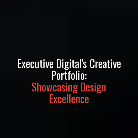
Executive Digital's Creative
Portfolio:
Showcasing Design
Excellence