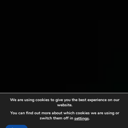
We are using cookies to give you the best experience on our
website.
You can find out more about which cookies we are using or
switch them off in
.
settings