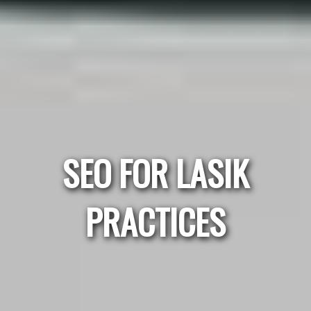
SEO FOR LASIK
PRACTICES