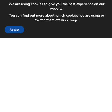
We are using cookies to give you the best experience on our
website.
You can find out more about which cookies we are using or
switch them off in
.
settings
Accept
We've helped Lasik surgeons in the last decade
grow their practices using our proven methods of
digital marketing and SEO for laser eye surgery.
Thanks to the rapid expansion of modern
technology, LASIK surgeries have become much
more affordable and available to essentially anyone
who doesn't want to wear glasses or contacts. If
you have a Lasik practice, you probably know how
challenging and hard it is to fight against the
competition, especially if you're fighting against
well-established practices. However, with the
expert SEO team working on your website, you can