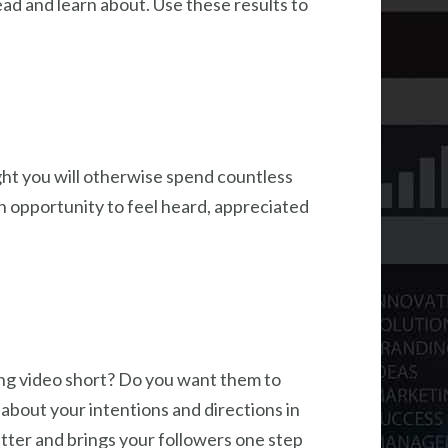
d and learn about. Use these results to
ight you will otherwise spend countless
n opportunity to feel heard, appreciated
ling video short? Do you want them to
 about your intentions and directions in
utter and brings your followers one step