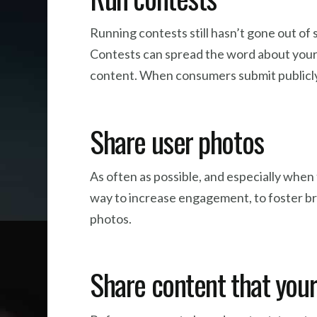
Running contests still hasn’t gone out of 
Contests can spread the word about your b
content. When consumers submit publicly,
Share user photos
As often as possible, and especially when 
way to increase engagement, to foster br
photos.
Share content that your