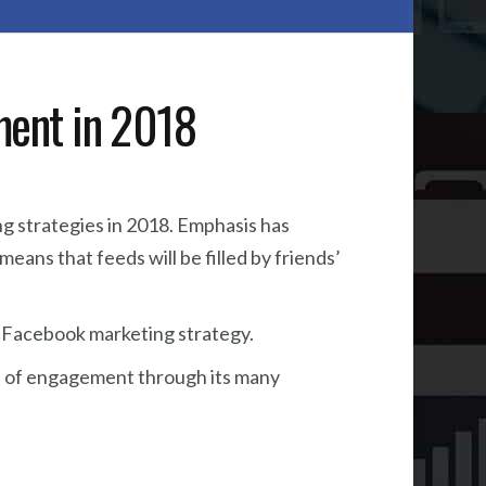
ment in 2018
g strategies in 2018. Emphasis has
eans that feeds will be filled by friends’
our Facebook marketing strategy.
st of engagement through its many