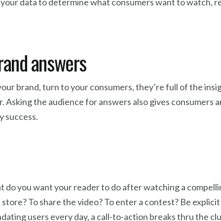
 your data to determine what consumers want to watch, rea
brand answers
our brand, turn to your consumers, they’re full of the ins
r. Asking the audience for answers also gives consumers a
y success.
What do you want your reader to do after watching a compel
store? To share the video? To enter a contest? Be explicit
dating users every day, a call-to-action breaks thru the cl