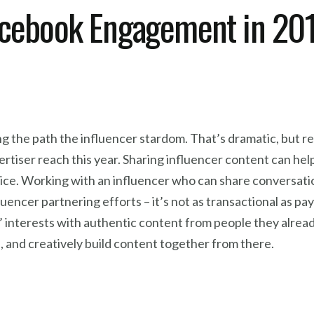
acebook Engagement in 20
g the path the influencer stardom. That’s dramatic, but rea
rtiser reach this year. Sharing influencer content can he
voice. Working with an influencer who can share conversat
uencer partnering efforts – it’s not as transactional as pa
 interests with authentic content from people they already
 and creatively build content together from there.