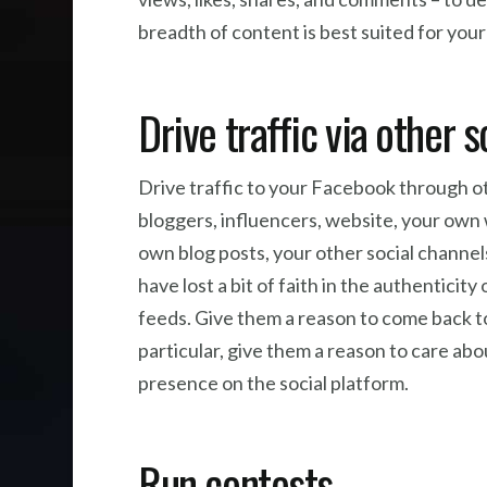
breadth of content is best suited for you
Drive traffic via other 
Drive traffic to your Facebook through o
bloggers, influencers, website, your own
own blog posts, your other social channe
have lost a bit of faith in the authenticity 
feeds. Give them a reason to come back t
particular, give them a reason to care abo
presence on the social platform.
Run contests