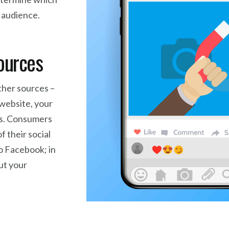
r audience.
sources
ther sources –
 website, your
ls. Consumers
of their social
o Facebook; in
ut your