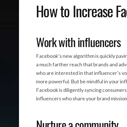
How to Increase F
Work with influencers
Facebook’s new algorithm is quickly pavin
a much farther reach that brands and adve
who are interested in that influencer’s 
more powerful. But be mindful in your infl
Facebook is diligently syncing consumers’
influencers who share your brand mission,
Nurture a community