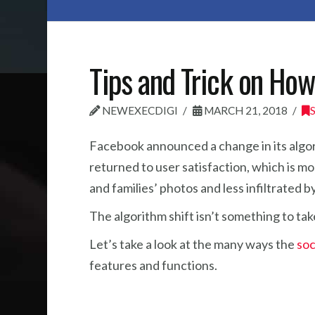
Tips and Trick on Ho
NEWEXECDIGI
MARCH 21, 2018
Facebook announced a change in its algor
returned to user satisfaction, which is mo
and families’ photos and less infiltrated 
The algorithm shift isn’t something to tak
Let’s take a look at the many ways the
soc
features and functions.