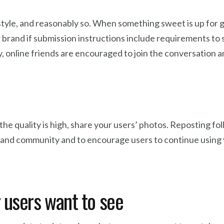
style, and reasonably so. When something sweet is up for gra
rand if submission instructions include requirements to sh
 online friends are encouraged to join the conversation a
the quality is high, share your users’ photos. Reposting fol
and community and to encourage users to continue using y
 users want to see