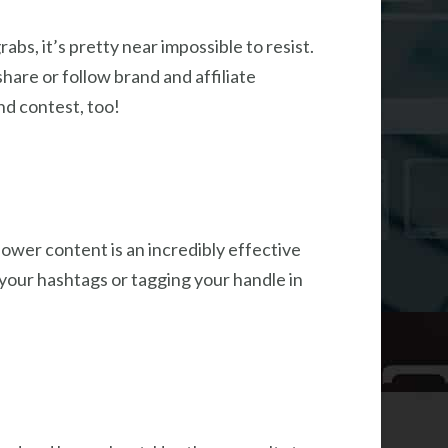
bs, it’s pretty near impossible to resist.
are or follow brand and affiliate
nd contest, too!
lower content is an incredibly effective
our hashtags or tagging your handle in