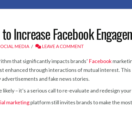
w to Increase Facebook Engage
SOCIAL MEDIA
LEAVE A COMMENT
ithm that significantly impacts brands’
Facebook
marketin
st enhanced through interactions of mutual interest. This m
by advertisements and fake news stories.
e likely – it’s a serious call to re-evaluate and redesign y
ial marketing
platform still invites brands to make the mo