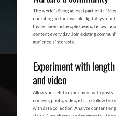
The world is living at least part of its li
operating on the invisible digital system.
Invite like-mind people (peers, fellow in
content every day. Join existing communitie
audience’s interests.
Experiment with length 
and video
Allow yourself to experiment with posts –
content, photo, video, etc. To follow thro
with data collection. Analyze content e
views, likes, shares, and comments – to 