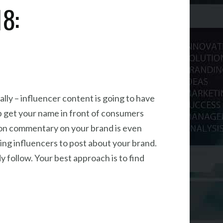
18:
lly – influencer content is going to have
lp get your name in front of consumers
ion commentary on your brand is even
ying influencers to post about your brand.
 follow. Your best approach is to find