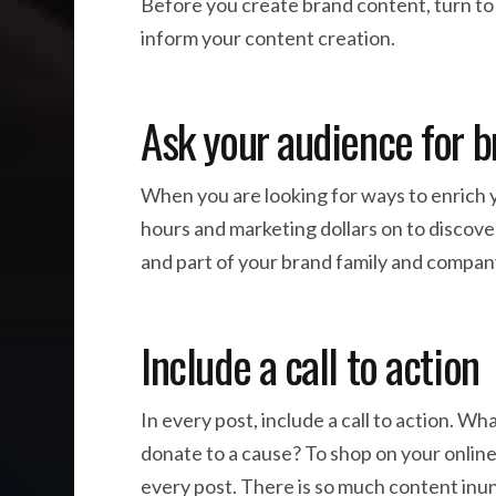
Before you create brand content, turn to
inform your content creation.
Ask your audience for 
When you are looking for ways to enrich y
hours and marketing dollars on to discove
and part of your brand family and compan
Include a call to action
In every post, include a call to action. 
donate to a cause? To shop on your online 
every post. There is so much content inun