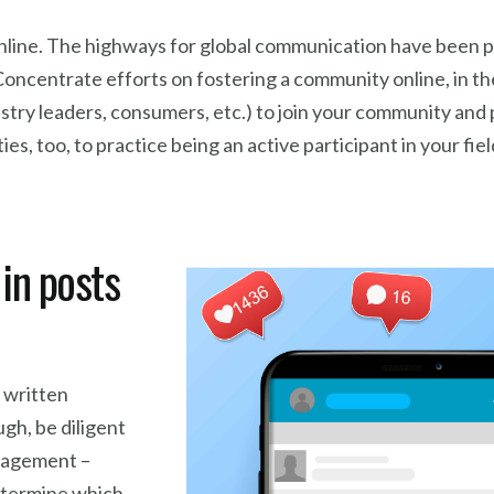
fe online. The highways for global communication have been p
 Concentrate efforts on fostering a community online, in t
dustry leaders, consumers, etc.) to join your community and
s, too, to practice being an active participant in your fiel
in posts
 written
ugh, be diligent
ngagement –
determine which