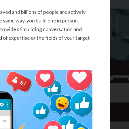
aved and billions of people are actively
he same way, you build one in person.
 provide stimulating conversation and
d of expertise or the fields of your target